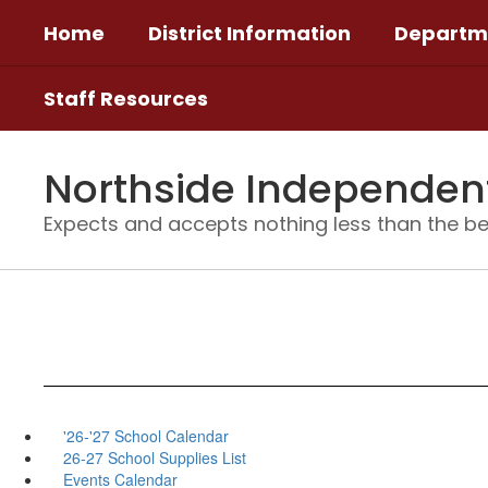
Skip
Home
District Information
Departm
to
main
content
Staff Resources
Northside Independent 
Expects and accepts nothing less than the be
'26-'27 School Calendar
26-27 School Supplies List
Events Calendar