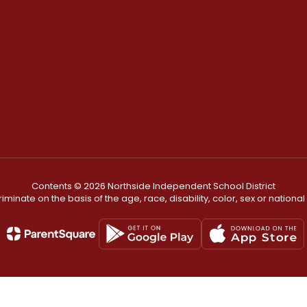
Contents © 2026 Northside Independent School District
minate on the basis of the age, race, disability, color, sex or national or