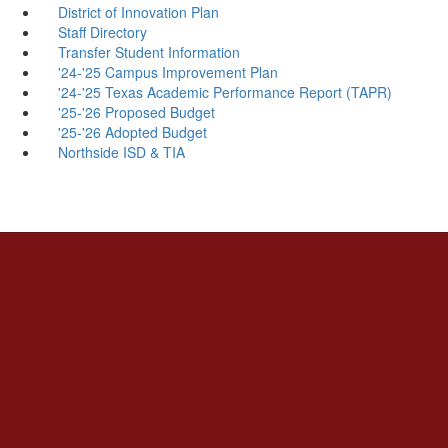
District of Innovation Plan
Staff Directory
Transfer Student Information
'24-'25 Campus Improvement Plan
'24-'25 Texas Academic Performance Report (TAPR)
'25-'26 Proposed Budget
'25-'26 Adopted Budget
Northside ISD & TIA