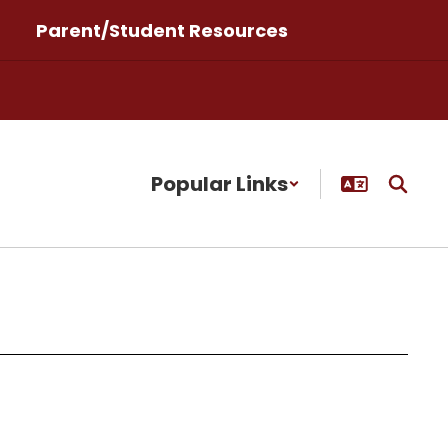
Parent/Student Resources
Popular Links