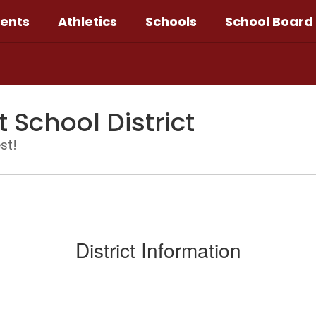
ents
Athletics
Schools
School Board
School District
st!
District Information