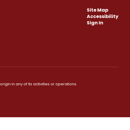
Site Map
Accessibility
Sign In
igin in any of its activities or operations.