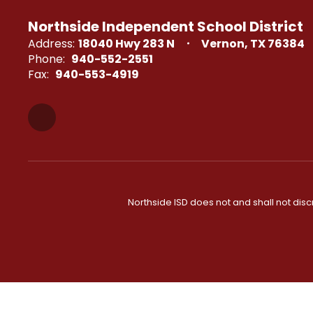
Northside Independent School District
Address:
18040 Hwy 283 N
Vernon, TX 76384
Phone:
940-552-2551
Fax:
940-553-4919
Northside ISD does not and shall not discri