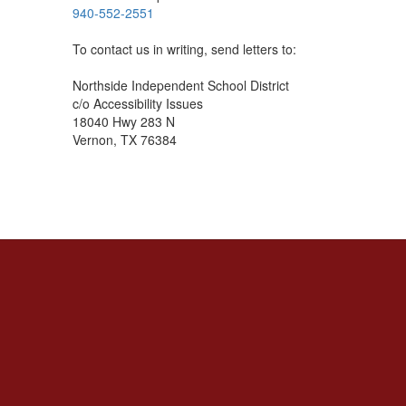
940-552-2551
To contact us in writing, send letters to:
Northside Independent School District
c/o Accessibility Issues
18040 Hwy 283 N
Vernon, TX 76384