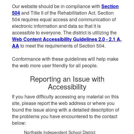
Our website should be in compliance with
Section
504
and Title II of the Rehabilitation Act. Section
504 requires equal access and communication of
electronic information and data so that it is
accessible to everyone. The district is utilizing the
Web Content Accessibility Guidelines 2.0 - 2.1 A,
AA
to meet the requirements of Section 504.
Conformance with these guidelines will help make
the web more user friendly for all people.
Reporting an Issue with
Accessibility
If you have difficulty accessing any material on this
site, please report the web address or where you
found the issue along with a detailed description of
the problems you have encountered to the contact
below:
Northside Independent School District