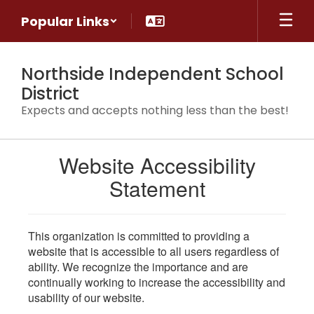
Skip
Popular Links
to
main
content
Northside Independent School
District
Expects and accepts nothing less than the best!
Website Accessibility
Statement
This organization is committed to providing a
website that is accessible to all users regardless of
ability. We recognize the importance and are
continually working to increase the accessibility and
usability of our website.