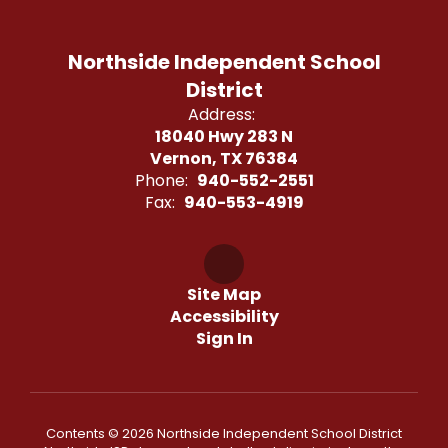
Northside Independent School
District
Address:
18040 Hwy 283 N
Vernon, TX 76384
Phone:
940-552-2551
Fax:
940-553-4919
Site Map
Accessibility
Sign In
Contents © 2026 Northside Independent School District