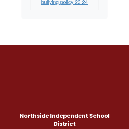
bullying policy 23 24
Northside Independent School
District