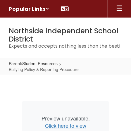
Skip
Popular Links
to
main
content
Northside Independent School
District
Expects and accepts nothing less than the best!
Parent/Student Resources
Bullying Policy & Reporting Procedure
Bullying
Policy
&
Reporting
Procedure
Preview unavailable.
Click here to view