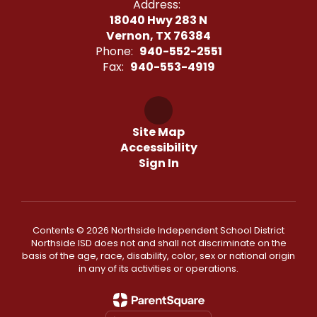
Address:
18040 Hwy 283 N
Vernon, TX 76384
Phone:
940-552-2551
Fax:
940-553-4919
Site Map
Accessibility
Sign In
Contents © 2026 Northside Independent School District
Northside ISD does not and shall not discriminate on the
basis of the age, race, disability, color, sex or national origin
in any of its activities or operations.