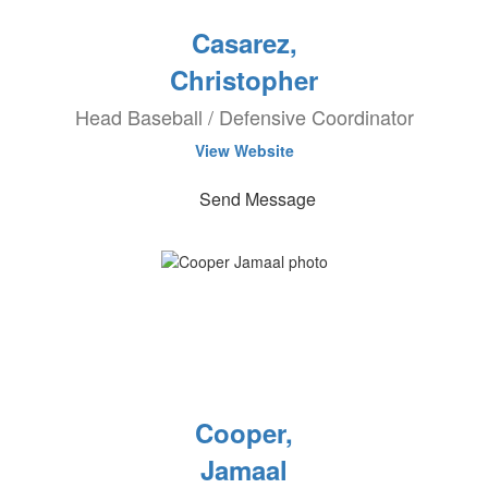
Casarez,
Christopher
Head Baseball / Defensive Coordinator
View Website
Send Message
Cooper,
Jamaal