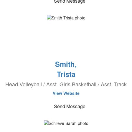
Send Message
Smith,
Trista
Head Volleyball / Asst. Girls Basketball / Asst. Track
View Website
Send Message