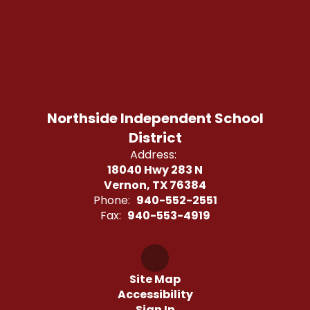
Northside Independent School
District
Address:
18040 Hwy 283 N
Vernon, TX 76384
Phone:
940-552-2551
Fax:
940-553-4919
Site Map
Accessibility
Sign In