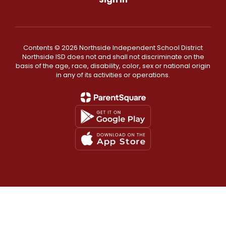
Contents © 2026 Northside Independent School District
Northside ISD does not and shall not discriminate on the
basis of the age, race, disability, color, sex or national origin
in any of its activities or operations.