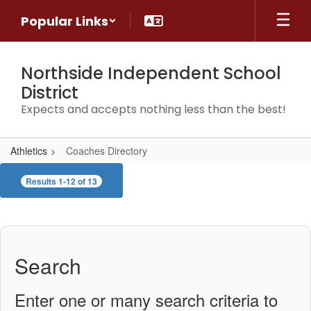
Skip
Popular Links
to
main
content
Northside Independent School
District
Expects and accepts nothing less than the best!
Athletics
Coaches Directory
Coaches
Results 1-12 of 13
Directory
Search
Enter one or many search criteria to