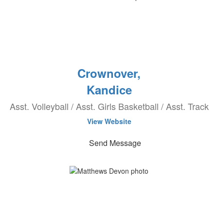
Crownover,
Kandice
Asst. Volleyball / Asst. Girls Basketball / Asst. Track
View Website
Send Message