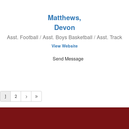
Matthews,
Devon
Asst. Football / Asst. Boys Basketball / Asst. Track
View Website
Send Message
1
2