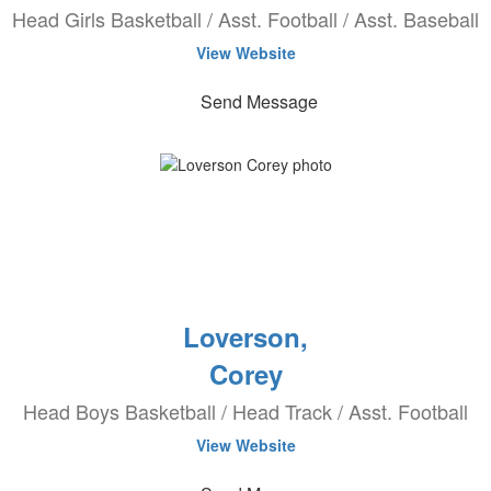
Head Girls Basketball / Asst. Football / Asst. Baseball
View Website
Send Message
Loverson,
Corey
Head Boys Basketball / Head Track / Asst. Football
View Website