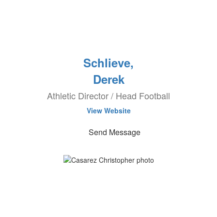
Schlieve,
Derek
Athletic Director / Head Football
View Website
Send Message