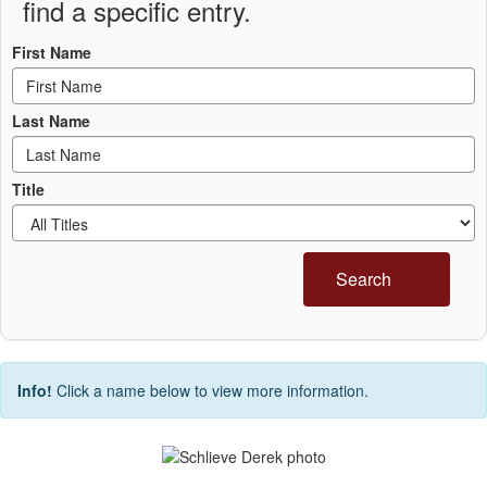
find a specific entry.
First Name
Last Name
Title
Search
Info!
Click a name below to view more information.