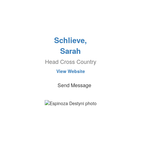
Schlieve,
Sarah
Head Cross Country
View Website
Send Message