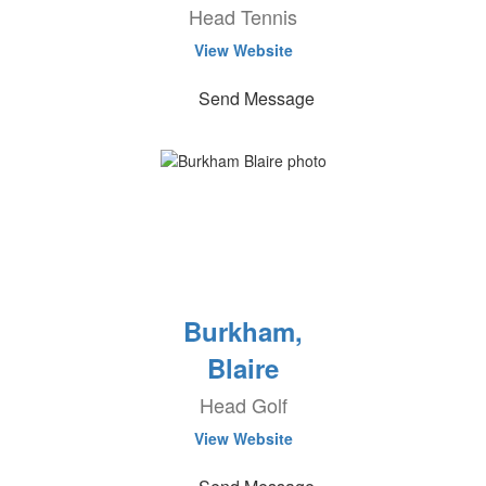
Head Tennis
View Website
Send Message
Burkham,
Blaire
Head Golf
View Website