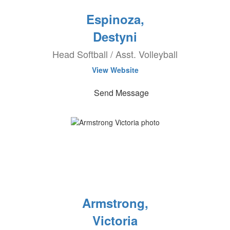
Espinoza,
Destyni
Head Softball / Asst. Volleyball
View Website
Send Message
Armstrong,
Victoria