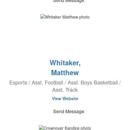
Send Message
Whitaker,
Matthew
Esports / Asst. Football / Asst. Boys Basketball /
Asst. Track
View Website
Send Message