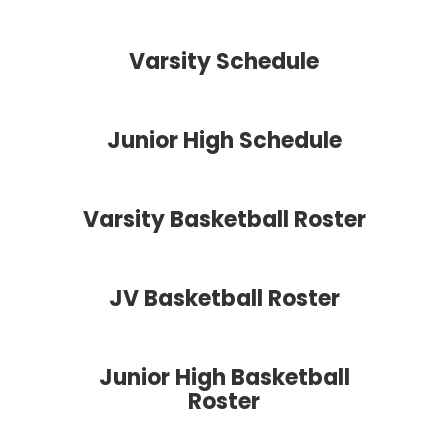
Varsity Schedule
Junior High Schedule
Varsity Basketball Roster
JV Basketball Roster
Junior High Basketball
Roster