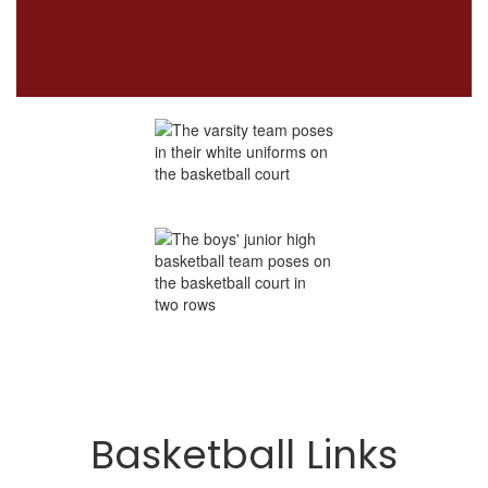
Basketball Links