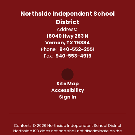
Northside Independent School
District
Address:
18040 Hwy 283 N
Vernon, TX 76384
Phone:
940-552-2551
Fax:
940-553-4919
Site Map
Accessibility
Sign In
Contents © 2026 Northside Independent School District
Northside ISD does not and shall not discriminate on the