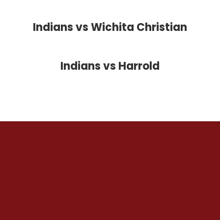
Indians vs Wichita Christian
Indians vs Harrold