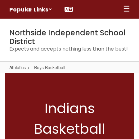
Skip
Popular Links
to
main
content
Northside Independent School
District
Expects and accepts nothing less than the best!
Athletics
Boys Basketball
Boys
Basketball
Indians
Basketball