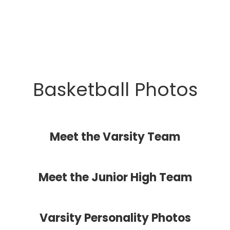
Basketball Photos
Meet the Varsity Team
Meet the Junior High Team
Varsity Personality Photos