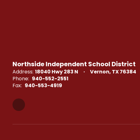
Northside Independent School District
Address:
18040 Hwy 283 N
Vernon, TX 76384
Phone:
940-552-2551
Fax:
940-553-4919