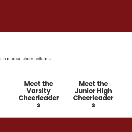
Meet the
Meet the
Varsity
Junior High
Cheerleader
Cheerleader
s
s