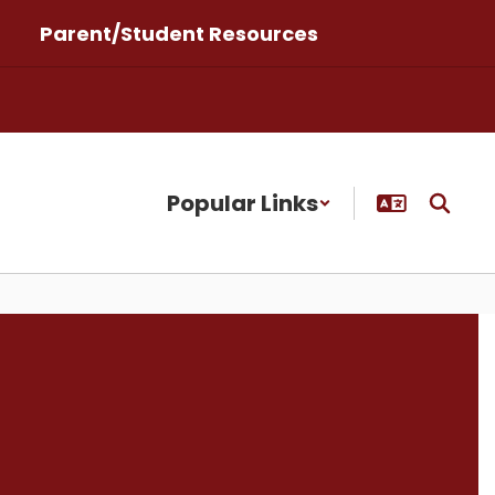
Parent/Student Resources
Popular Links