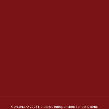
Contents © 2026 Northside Independent School District