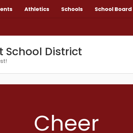
ents
Athletics
Schools
School Board
School District
st!
Cheer