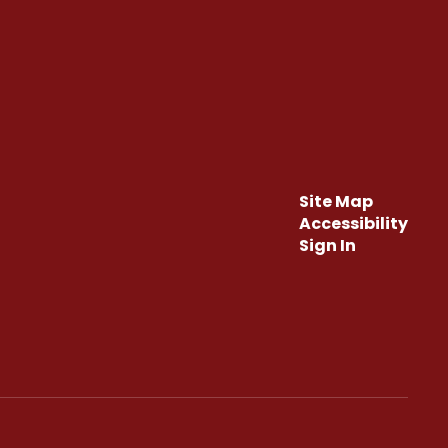
Site Map
Accessibility
Sign In