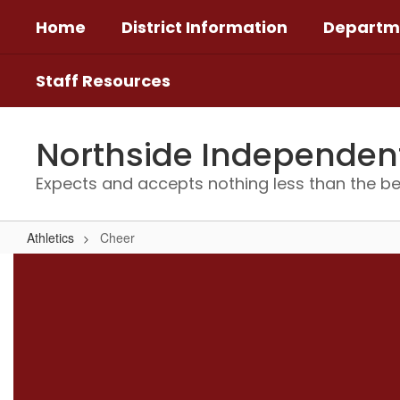
Skip
Home
District Information
Departm
to
main
content
Staff Resources
Northside Independent 
Expects and accepts nothing less than the be
Athletics
Cheer
Cheer