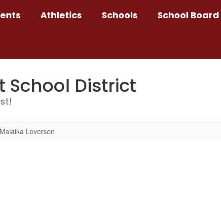
ents
Athletics
Schools
School Board
School District
st!
Malaika Loverson