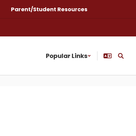
Parent/Student Resources
Popular Links