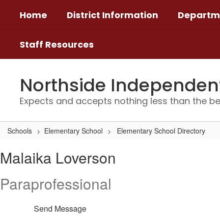
Skip
Home
District Information
Departm
to
main
content
Staff Resources
Northside Independent 
Expects and accepts nothing less than the be
Schools
Elementary School
Elementary School Directory
Malaika,
Malaika Loverson
Loverson
Paraprofessional
Send Message