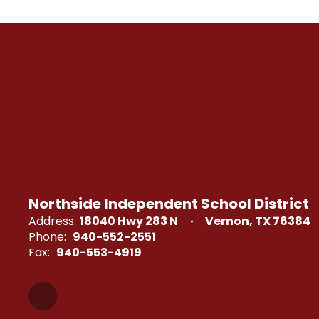
Northside Independent School District
Address:
18040 Hwy 283 N
Vernon, TX 76384
Phone:
940-552-2551
Fax:
940-553-4919