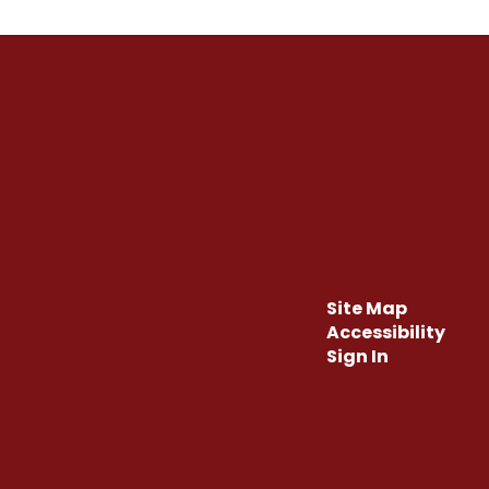
Site Map
Accessibility
Sign In